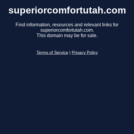
superiorcomfortutah.com
Find information, resources and relevant links for
superiorcomfortutah.com.
This domain may be for sale.
Terms of Service
|
Privacy Policy